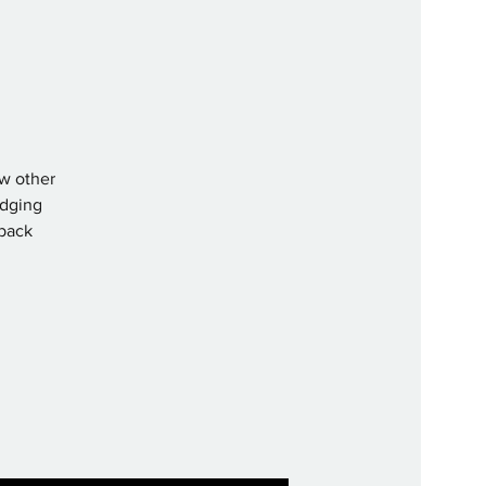
ew other
lodging
 back