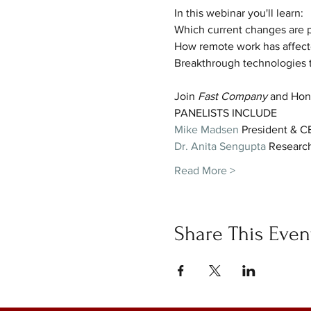
In this webinar you'll learn:
Which current changes are 
How remote work has affecte
Breakthrough technologies th
Join
 Fast Company
 and Hone
PANELISTS INCLUDE
Mike Madsen
 President & 
Dr. Anita Sengupta
 Research
Read More >
Share This Even