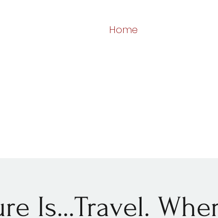
Home
re Is...Travel. Wh