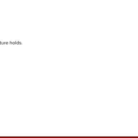
ture holds.