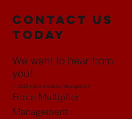
CONTACT US
TODAY
We want to hear from
you!
© 2025 Force Multiplier Management
Force Multiplier
Management
Stafford, VA