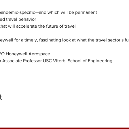
pandemic-specific—and which will be permanent

d travel behavior

at will accelerate the future of travel
ywell for a timely, fascinating look at what the travel sector’s fu
CEO Honeywell Aerospace
 Associate Professor USC Viterbi School of Engineering
t