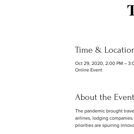
Time & Locatio
Oct 29, 2020, 2:00 PM – 3
Online Event
About the Even
The pandemic brought travel to
airlines, lodging companies,
priorities are spurring innov