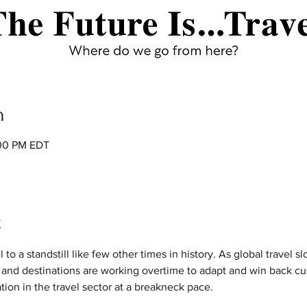
n
:00 PM EDT
t
 a standstill like few other times in history. As global travel slowl
 and destinations are working overtime to adapt and win back cu
ation in the travel sector at a breakneck pace.
