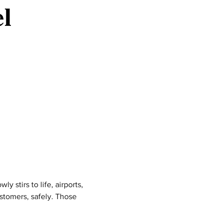
y stirs to life, airports, 
stomers, safely. Those 