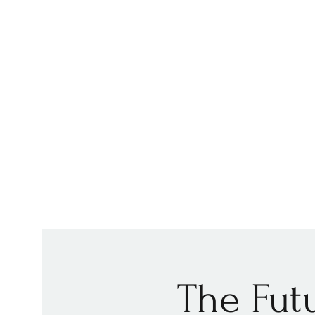
The Futu