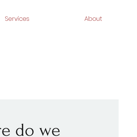
Services
About
ere do we