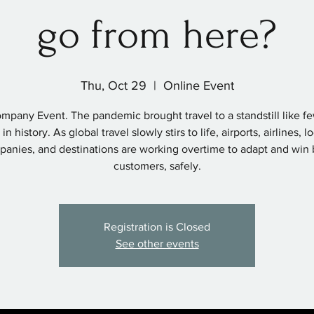
go from here?
Thu, Oct 29
  |  
Online Event
mpany Event. The pandemic brought travel to a standstill like f
in history. As global travel slowly stirs to life, airports, airlines, 
anies, and destinations are working overtime to adapt and win
customers, safely.
Registration is Closed
See other events