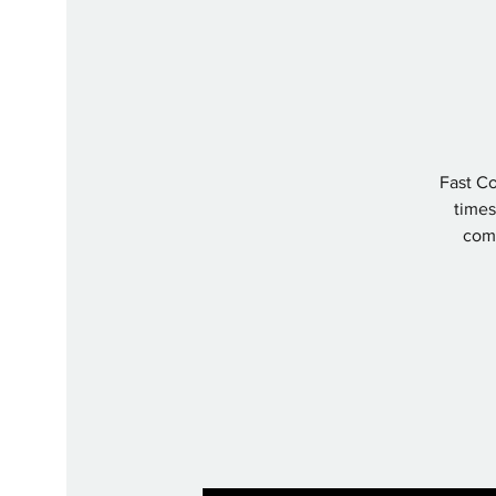
Fast Co
times 
comp