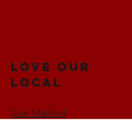
LOVE OUR
LOCAL
Tour Stafford